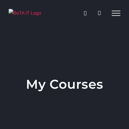
Skip
to
content
My Courses