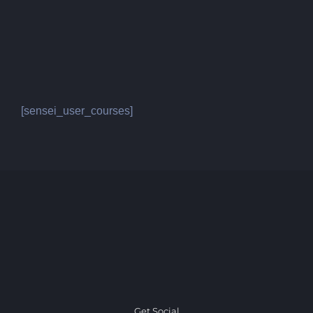
[sensei_user_courses]
Get Social