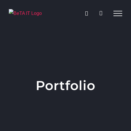
Skip
to
content
Portfolio