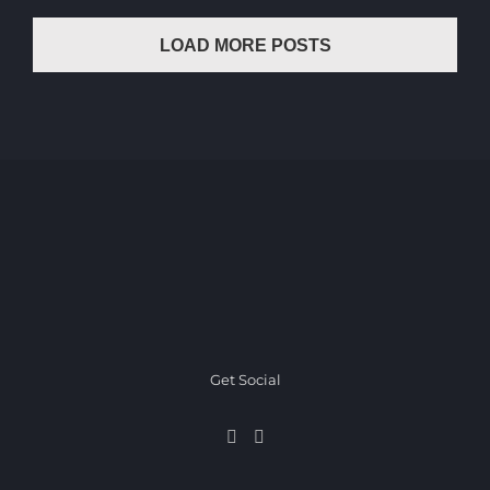
LOAD MORE POSTS
Get Social