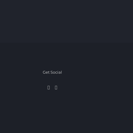
Get Social