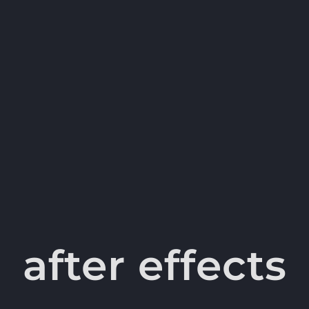
after effects