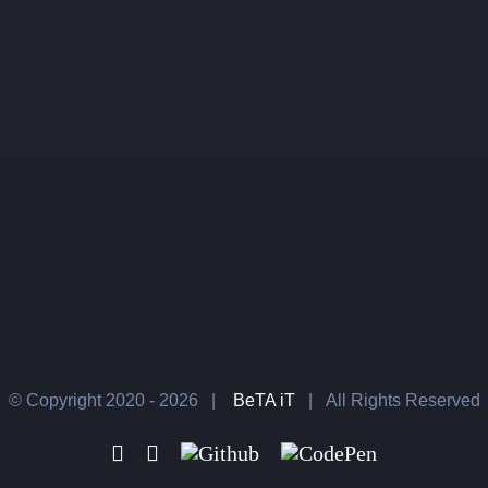
© Copyright 2020 -
2026 |
BeTA iT
| All Rights Reserved
Facebook
LinkedIn
Github
CodePen